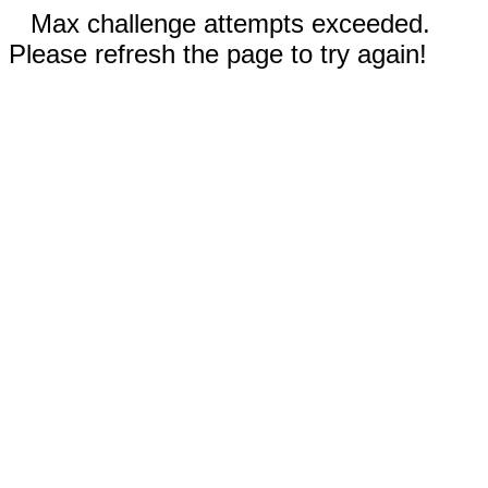
Max challenge attempts exceeded.
Please refresh the page to try again!